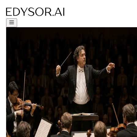
Try Free Trial - Click Here!