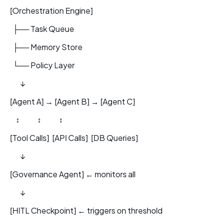
[Orchestration Engine]
├── Task Queue
├── Memory Store
└── Policy Layer
↓
[Agent A] → [Agent B] → [Agent C]
↕ ↕ ↕
[Tool Calls] [API Calls] [DB Queries]
↓
[Governance Agent] ← monitors all
↓
[HITL Checkpoint] ← triggers on threshold