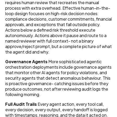
requires human review that recreates the manual
process with extra overhead. Effective human-in-the-
loop design focuses on high-risk decision nodes:
compliance decisions, customer commitments, financial
approvals, and exceptions that fall outside policy.
Actions below a defined risk threshold execute
autonomously. Actions above it pause and route to a
named reviewer with full context- not a binary
approve/reject prompt, but a complete picture of what
the agent did and why.
Governance Agents
More sophisticated agentic
orchestration deployments include governance agents
that monitor other AI agents for policy violations, and
security agents that detect anomalous behaviour. This
is proactive governance- catching issues before they
produce outcomes, not after reviewing audit logs the
following morning.
Full Audit Trails
Every agent action, every tool call,
every decision, every output, every handoff is logged
with timestamps, reasoning, and the data it acted on.