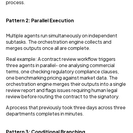
process.
Pattern 2: Parallel Execution
Multiple agents run simultaneously on independent
subtasks. The orchestration engine collects and
merges outputs once all are complete.
Real example: A contract review workflow triggers
three agents in parallel- one analysing commercial
terms, one checking regulatory compliance clauses,
one benchmarking pricing against market data. The
orchestration engine merges their outputs into a single
review report and flags issues requiring human legal
review before routing the contract to the signatory.
A process that previously took three days across three
departments completes in minutes.
Pattern 3: Conditional Branching