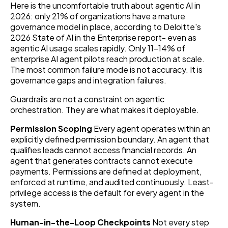
Here is the uncomfortable truth about agentic AI in
2026: only 21% of organizations have a mature
governance model in place, according to Deloitte's
2026 State of AI in the Enterprise report- even as
agentic AI usage scales rapidly. Only 11–14% of
enterprise AI agent pilots reach production at scale.
The most common failure mode is not accuracy. It is
governance gaps and integration failures.
Guardrails are not a constraint on agentic
orchestration. They are what makes it deployable.
Permission Scoping
Every agent operates within an
explicitly defined permission boundary. An agent that
qualifies leads cannot access financial records. An
agent that generates contracts cannot execute
payments. Permissions are defined at deployment,
enforced at runtime, and audited continuously. Least-
privilege access is the default for every agent in the
system.
Human-in-the-Loop Checkpoints
Not every step