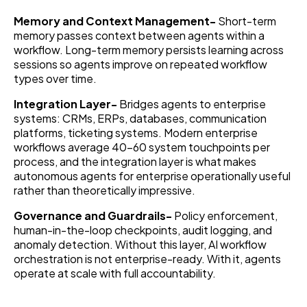
Memory and Context Management-
Short-term
memory passes context between agents within a
workflow. Long-term memory persists learning across
sessions so agents improve on repeated workflow
types over time.
Integration Layer-
Bridges agents to enterprise
systems: CRMs, ERPs, databases, communication
platforms, ticketing systems. Modern enterprise
workflows average 40–60 system touchpoints per
process, and the integration layer is what makes
autonomous agents for enterprise operationally useful
rather than theoretically impressive.
Governance and Guardrails-
Policy enforcement,
human-in-the-loop checkpoints, audit logging, and
anomaly detection. Without this layer, AI workflow
orchestration is not enterprise-ready. With it, agents
operate at scale with full accountability.