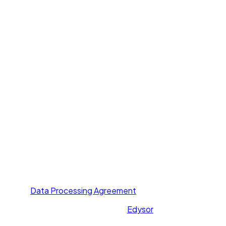
Products
Voice Agent
Chat Agent
Offer Letter AI
UNI GPT
Resources
Call Yourself
Blogs
Pricing
Others
About Us
Contact Us
Privacy Policy
Terms of Service
Data Processing Agreement
All rights reserved. Powered by
Edysor