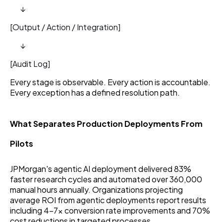
↓
[Output / Action / Integration]
↓
[Audit Log]
Every stage is observable. Every action is accountable.
Every exception has a defined resolution path.
What Separates Production Deployments From
Pilots
JPMorgan's agentic AI deployment delivered 83%
faster research cycles and automated over 360,000
manual hours annually. Organizations projecting
average ROI from agentic deployments report results
including 4–7x conversion rate improvements and 70%
cost reductions in targeted processes.