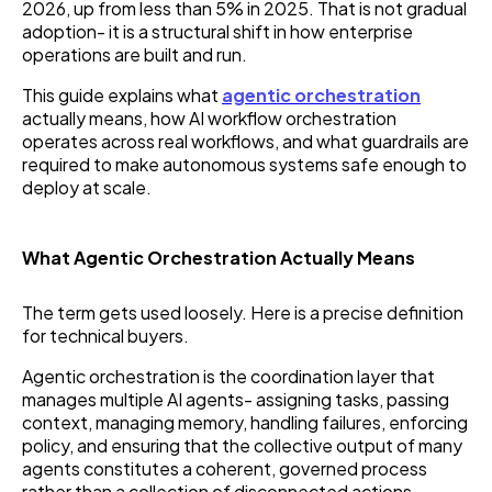
2026, up from less than 5% in 2025. That is not gradual
adoption- it is a structural shift in how enterprise
operations are built and run.
This guide explains what
agentic orchestration
actually means, how AI workflow orchestration
operates across real workflows, and what guardrails are
required to make autonomous systems safe enough to
deploy at scale.
What Agentic Orchestration Actually Means
The term gets used loosely. Here is a precise definition
for technical buyers.
Agentic orchestration is the coordination layer that
manages multiple AI agents- assigning tasks, passing
context, managing memory, handling failures, enforcing
policy, and ensuring that the collective output of many
agents constitutes a coherent, governed process
rather than a collection of disconnected actions.