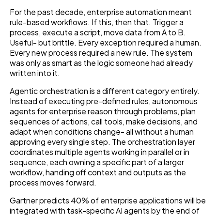
For the past decade, enterprise automation meant
rule-based workflows. If this, then that. Trigger a
process, execute a script, move data from A to B.
Useful- but brittle. Every exception required a human.
Every new process required a new rule. The system
was only as smart as the logic someone had already
written into it.
Agentic orchestration is a different category entirely.
Instead of executing pre-defined rules, autonomous
agents for enterprise reason through problems, plan
sequences of actions, call tools, make decisions, and
adapt when conditions change- all without a human
approving every single step. The orchestration layer
coordinates multiple agents working in parallel or in
sequence, each owning a specific part of a larger
workflow, handing off context and outputs as the
process moves forward.
Gartner predicts 40% of enterprise applications will be
integrated with task-specific AI agents by the end of