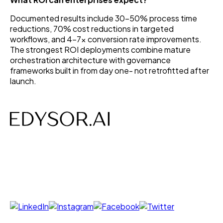
Documented results include 30–50% process time
reductions, 70% cost reductions in targeted
workflows, and 4–7x conversion rate improvements.
The strongest ROI deployments combine mature
orchestration architecture with governance
frameworks built in from day one- not retrofitted after
launch.
AI-powered Voice, Chat, Interviews- designed to save
time, costs and build efficiency.
Follow us on