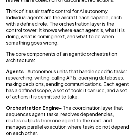
Think of it as air traffic control for AI autonomy.
Individual agents are the aircraft each capable, each
with a defined role. The orchestration layer is the
control tower: it knows where each agent is, what it is
doing, what is coming next, and what to do when
something goes wrong.
The core components of an agentic orchestration
architecture:
Agents-
Autonomous units that handle specific tasks:
researching, writing, calling APIs, querying databases,
making decisions, sending communications. Each agent
has a defined scope, a set of tools it can use, and a set
of actions it is permitted to take.
Orchestration Engine-
The coordination layer that
sequences agent tasks, resolves dependencies,
routes outputs from one agent to the next, and
manages parallel execution where tasks do not depend
on each other.