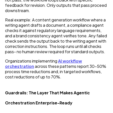
feedback for revision. Only outputs that pass proceed
downstream.
Real example: A content generation workflow where a
writing agent drafts a document, a compliance agent
checks it against regulatory language requirements,
and a brand consistency agent verifies tone. Any failed
check sends the output back to the writing agent with
correction instructions. The loop runs until all checks
pass- no human review required for standard outputs.
Organizations implementing
AI workflow
orchestration
across these patterns report 30–50%
process time reductions and, in targeted workflows,
cost reductions of up to 70%.
Guardrails: The Layer That Makes Agentic
Orchestration Enterprise-Ready