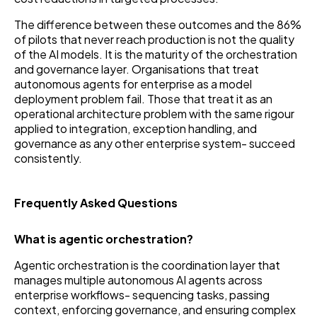
The difference between these outcomes and the 86%
of pilots that never reach production is not the quality
of the AI models. It is the maturity of the orchestration
and governance layer. Organisations that treat
autonomous agents for enterprise as a model
deployment problem fail. Those that treat it as an
operational architecture problem with the same rigour
applied to integration, exception handling, and
governance as any other enterprise system- succeed
consistently.
Frequently Asked Questions
What is agentic orchestration?
Agentic orchestration is the coordination layer that
manages multiple autonomous AI agents across
enterprise workflows- sequencing tasks, passing
context, enforcing governance, and ensuring complex