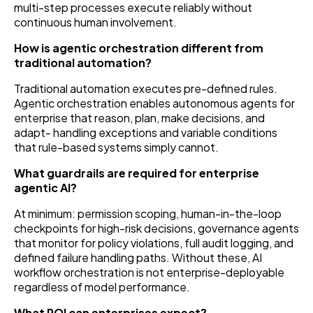
multi-step processes execute reliably without
continuous human involvement.
How is agentic orchestration different from
traditional automation?
Traditional automation executes pre-defined rules.
Agentic orchestration enables autonomous agents for
enterprise that reason, plan, make decisions, and
adapt- handling exceptions and variable conditions
that rule-based systems simply cannot.
What guardrails are required for enterprise
agentic AI?
At minimum: permission scoping, human-in-the-loop
checkpoints for high-risk decisions, governance agents
that monitor for policy violations, full audit logging, and
defined failure handling paths. Without these, AI
workflow orchestration is not enterprise-deployable
regardless of model performance.
What ROI can enterprises expect?