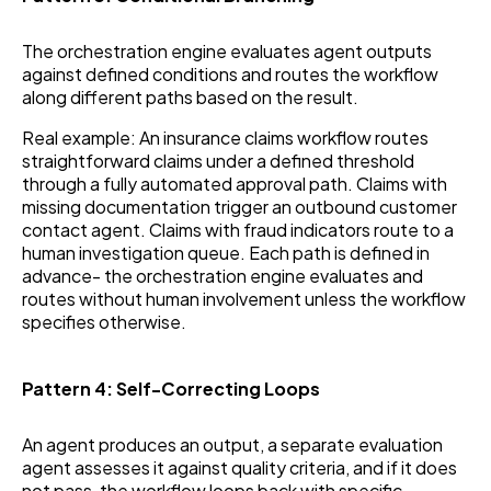
The orchestration engine evaluates agent outputs
against defined conditions and routes the workflow
along different paths based on the result.
Real example: An insurance claims workflow routes
straightforward claims under a defined threshold
through a fully automated approval path. Claims with
missing documentation trigger an outbound customer
contact agent. Claims with fraud indicators route to a
human investigation queue. Each path is defined in
advance- the orchestration engine evaluates and
routes without human involvement unless the workflow
specifies otherwise.
Pattern 4: Self-Correcting Loops
An agent produces an output, a separate evaluation
agent assesses it against quality criteria, and if it does
not pass, the workflow loops back with specific