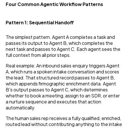
Four Common Agentic Workflow Patterns
Pattern 1: Sequential Handoff
The simplest pattern. Agent A completes a task and
passes its output to Agent B, which completes the
next task and passes to Agent C. Each agent sees the
full context from all prior steps.
Real example: An inbound sales enquiry triggers Agent
A, which runs a spoken intake conversation and scores
the lead. That structured record passes to Agent B,
which appends firmographic enrichment data. Agent
B's output passes to Agent C, which determines
whether to book a meeting, assign to an SDR, or enter
a nurture sequence and executes that action
automatically.
The human sales rep receives a fully qualified, enriched,
routed lead without contributing anything to the intake