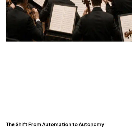
Agentic Orchestration
Explained: How
Autonomous Agent Flows
Scale Operations
1 Jul 2026
The Shift From Automation to Autonomy