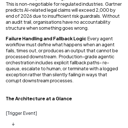
This is non-negotiable for regulated industries. Gartner
predicts AI-related legal claims will exceed 2,000 by
end of 2026 due to insufficient risk guardrails. Without
an audit trail, organisations have no accountability
structure when something goes wrong.
Failure Handling and Fallback Logic
Every agent
workflow must define what happens when an agent
fails, times out, or produces an output that cannot be
processed downstream. Production-grade agentic
orchestration includes explicit fallback paths- re-
queue, escalate to human, or terminate with a logged
exception rather than silently failing in ways that
corrupt downstream processes.
The Architecture at a Glance
[Trigger Event]
↓