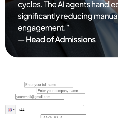
Full Name
Company Name
Email
Phone Number