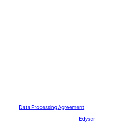
Voice Agent
Chat Agent
Offer Letter AI
UNI GPT
Resources
Call Yourself
Blogs
Pricing
Others
About Us
Contact Us
Privacy Policy
Terms of Service
Data Processing Agreement
All rights reserved. Powered by
Edysor