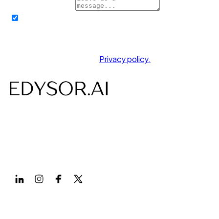
How can we help?
By submitting this form, I hereby authorize EDYSOR
AI and its affiliate partners to contact me through call,
message or WhatsApp. It will override my registry on
the NCPR/NDNC.
You agree to our friendly
Privacy policy.
AI-powered Voice, Chat, Interviews- designed to save
time, costs and build efficiency.
Follow us on
Products