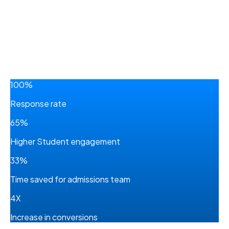
100%
Response rate
65%
Higher Student engagement
33%
Time saved for admissions team
4X
Increase in conversions