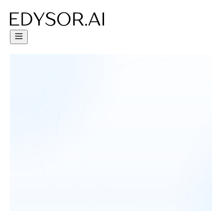
Try Free Trial - Click Here!
Human-like AI Agents to improve
student engagement by 65%