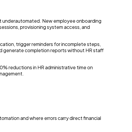
most underautomated. New employee onboarding
 sessions, provisioning system access, and
ation, trigger reminders for incomplete steps,
nd generate completion reports without HR staff
0% reductions in HR administrative time on
management.
tomation and where errors carry direct financial