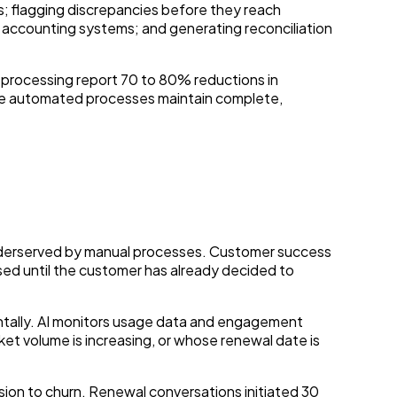
; flagging discrepancies before they reach
 accounting systems; and generating reconciliation
processing report 70 to 80% reductions in
use automated processes maintain complete,
 underserved by manual processes. Customer success
sed until the customer has already decided to
ntally. AI monitors usage data and engagement
et volume is increasing, or whose renewal date is
ion to churn. Renewal conversations initiated 30