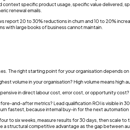
 context specific product usage, specific value delivered, s
neric renewal emails.
s report 20 to 30% reductions in churn and 10 to 20% increa
s with large books of business cannot maintain.
s. The right starting point for your organisation depends on 
ghest volume in your organisation? High volume means high 
nsive in direct labour cost, error cost, or opportunity cost?
re-and-after metrics? Lead qualification ROI is visible in 30 d
urn fastest, because internal buy-in for the next automation
n four to six weeks, measure results for 30 days, then scale t
ave a structural competitive advantage as the gap between 