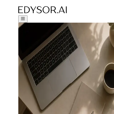
Try Free Trial - Click Here!