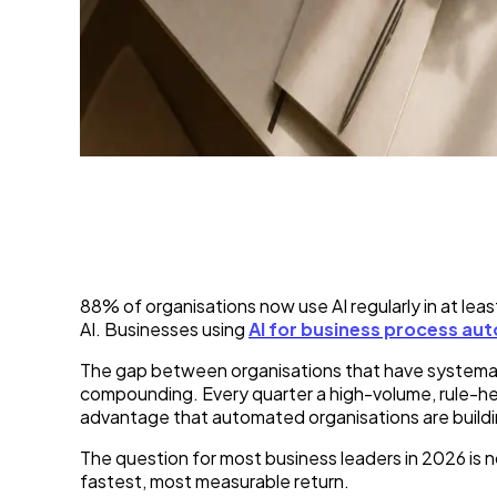
7 Business Processes Y
11 Jun 2026
88% of organisations now use AI regularly in at le
AI. Businesses using
AI for business process au
The gap between organisations that have systematic
compounding. Every quarter a high-volume, rule-hea
advantage that automated organisations are buildin
The question for most business leaders in 2026 is 
fastest, most measurable return.