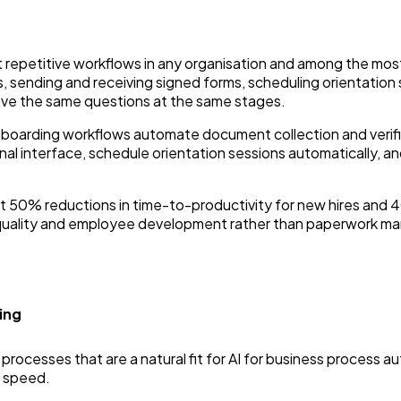
 repetitive workflows in any organisation and among the 
s, sending and receiving signed forms, scheduling orientation
ve the same questions at the same stages.
nboarding workflows automate document collection and verific
al interface, schedule orientation sessions automatically, a
t 50% reductions in time-to-productivity for new hires and 4
ng quality and employee development rather than paperwork 
ing
rocesses that are a natural fit for AI for business process au
 speed.