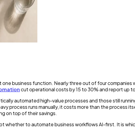
ou Should Automate With AI 
ast one business function. Nearly three out of four companie
tomation
cut operational costs by 15 to 30% and report up 
ally automated high-value processes and those still running m
vy process runs manually, it costs more than the process itse
g on top of their savings.
not whether to automate business workflows AI-first. It is wh