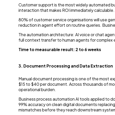
Customer support is the most widely automated busine
interaction that makes ROI immediately calculable.
80% of customer service organisations will use ge
reduction in agent effort on routine queries. Bus
The automation architecture: AI voice or chat agent
full context transfer to human agents for complex 
Time to measurable result: 2 to 6 weeks
3. Document Processing and Data Extraction
Manual document processing is one of the most exp
$15 to $40 per document. Across thousands of mont
operational burden.
Business process automation AI tools applied to d
99% accuracy on clean digital documents replacin
mismatches before they reach downstream systems