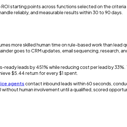
 starting points across functions selected on the criteria t
handle reliably, and measurable results within 30 to 90 days.
mes more skilled human time on rule-based work than lead qua
emainder goes to CRM updates, email sequencing, research, an
les-ready leads by 451% while reducing cost per lead by 33%.
eve $5.44 return for every $1 spent.
oice agents
contact inbound leads within 60 seconds, conduc
 without human involvement until a qualified, scored opportuni