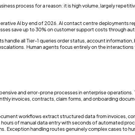
ss process for a reason: it is high volume, largely repetitive
nerative AI by end of 2026. AI contact centre deployments r
inesses save up to 30% on customer support costs through au
s handle all Tier-1 queries order status, account information
escalations. Human agents focus entirely on the interactions
ensive and error-prone processes in enterprise operations. 
hly invoices, contracts, claim forms, and onboarding docume
ocument workflows extract structured data from invoices, con
g hours of manual data entry with seconds of automated pro
. Exception handling routes genuinely complex cases to hu