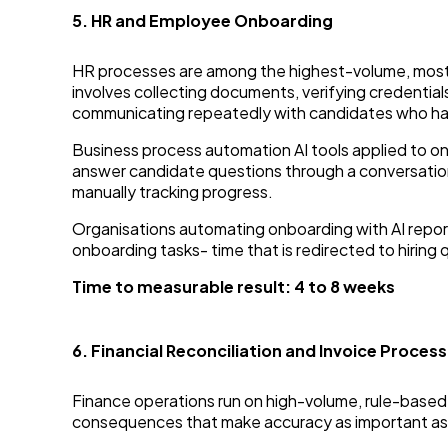
5. HR and Employee Onboarding
HR processes are among the highest-volume, most
involves collecting documents, verifying credential
communicating repeatedly with candidates who ha
Business process automation AI tools applied to o
answer candidate questions through a conversation
manually tracking progress.
Organisations automating onboarding with AI repor
onboarding tasks- time that is redirected to hiri
Time to measurable result: 4 to 8 weeks
6. Financial Reconciliation and Invoice Process
Finance operations run on high-volume, rule-based p
consequences that make accuracy as important as