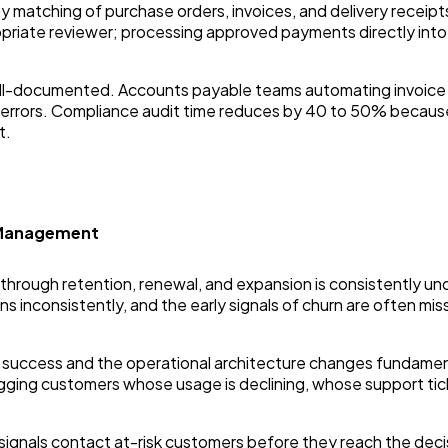
matching of purchase orders, invoices, and delivery receipts
priate reviewer; processing approved payments directly into
ell-documented. Accounts payable teams automating invoice 
ry errors. Compliance audit time reduces by 40 to 50% beca
t.
 Management
e through retention, renewal, and expansion is consistently
inconsistently, and the early signals of churn are often mis
r success and the operational architecture changes fundame
gging customers whose usage is declining, whose support tick
ignals contact at-risk customers before they reach the decis