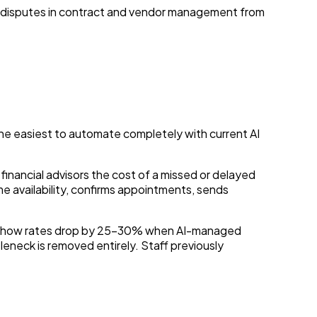
 disputes in contract and vendor management from
the easiest to automate completely with current AI
 financial advisors the cost of a missed or delayed
e availability, confirms appointments, sends
no-show rates drop by 25–30% when AI-managed
eneck is removed entirely. Staff previously