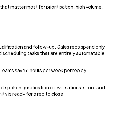
hat matter most for prioritisation: high volume,
lification and follow-up. Sales reps spend only
d scheduling tasks that are entirely automatable
 Teams save 6 hours per week per rep by
t spoken qualification conversations, score and
ty is ready for a rep to close.