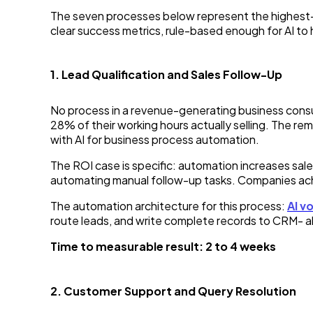
The seven processes below represent the highest-ROI
clear success metrics, rule-based enough for AI to 
1. Lead Qualification and Sales Follow-Up
No process in a revenue-generating business consu
28% of their working hours actually selling. The r
with AI for business process automation.
The ROI case is specific: automation increases sa
automating manual follow-up tasks. Companies achi
The automation architecture for this process:
AI v
route leads, and write complete records to CRM- all
Time to measurable result: 2 to 4 weeks
2. Customer Support and Query Resolution