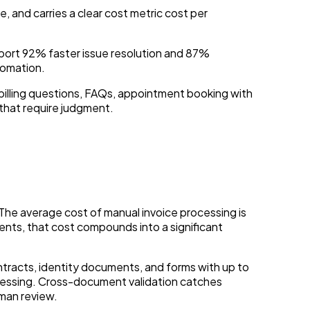
, and carries a clear cost metric cost per
eport 92% faster issue resolution and 87%
tomation.
, billing questions, FAQs, appointment booking with
 that require judgment.
The average cost of manual invoice processing is
nts, that cost compounds into a significant
tracts, identity documents, and forms with up to
cessing. Cross-document validation catches
man review.