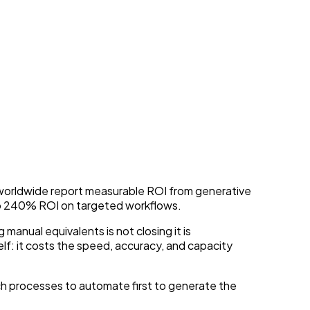
Today
s worldwide report measurable ROI from generative
to 240% ROI on targeted workflows.
anual equivalents is not closing it is
lf: it costs the speed, accuracy, and capacity
ich processes to automate first to generate the