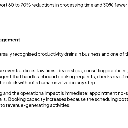
ort 60 to 70% reductions in processing time and 30% fewer
nagement
rsally recognised productivity drains in business and one of 
events- clinics, law firms, dealerships, consulting practices,
 agent that handles inbound booking requests, checks real-tim
e clock without a human involved in any step.
ing and the operational impact is immediate: appointment 
ls. Booking capacity increases because the scheduling bottl
to revenue-generating activities.