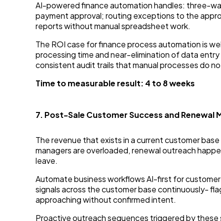
AI-powered finance automation handles: three-way 
payment approval; routing exceptions to the appro
reports without manual spreadsheet work.
The ROI case for finance process automation is w
processing time and near-elimination of data ent
consistent audit trails that manual processes do no
Time to measurable result: 4 to 8 weeks
7. Post-Sale Customer Success and Renewal
The revenue that exists in a current customer bas
managers are overloaded, renewal outreach happens 
leave.
Automate business workflows AI-first for custome
signals across the customer base continuously- fla
approaching without confirmed intent.
Proactive outreach sequences triggered by these s