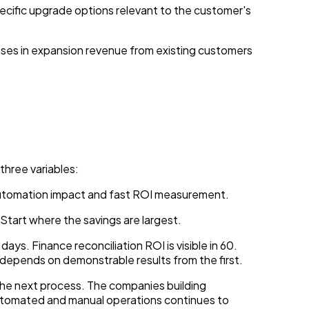
pecific upgrade options relevant to the customer's
ses in expansion revenue from existing customers
three variables:
automation impact and fast ROI measurement.
 Start where the savings are largest.
ays. Finance reconciliation ROI is visible in 60.
 depends on demonstrable results from the first.
o the next process. The companies building
automated and manual operations continues to