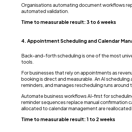
Organisations automating document workflows rep
automated validation.
Time to measurable result: 3 to 6 weeks
4. Appointment Scheduling and Calendar Ma
Back-and-forth scheduling is one of the most unive
tools.
For businesses that rely on appointments as revenue 
booking is direct and measurable. An AI scheduling
reminders, and manages rescheduling runs around th
Automate business workflows AI-first for schedul
reminder sequences replace manual confirmation cal
allocated to calendar management are reallocated 
Time to measurable result: 1 to 2 weeks