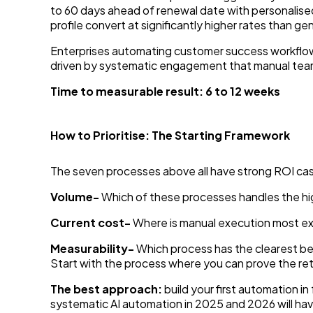
to 60 days ahead of renewal date with personalised
profile convert at significantly higher rates than ge
Enterprises automating customer success workflow
driven by systematic engagement that manual team
Time to measurable result: 6 to 12 weeks
How to Prioritise: The Starting Framework
The seven processes above all have strong ROI case
Volume-
Which of these processes handles the hi
Current cost-
Where is manual execution most expe
Measurability-
Which process has the clearest befo
Start with the process where you can prove the ret
The best approach:
build your first automation i
systematic AI automation in 2025 and 2026 will h