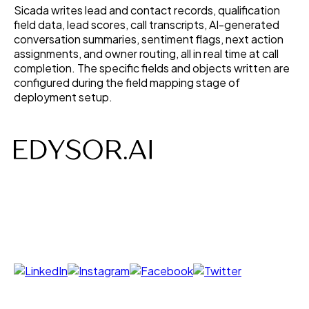
Sicada writes lead and contact records, qualification
field data, lead scores, call transcripts, AI-generated
conversation summaries, sentiment flags, next action
assignments, and owner routing, all in real time at call
completion. The specific fields and objects written are
configured during the field mapping stage of
deployment setup.
AI-powered Voice, Chat, Interviews- designed to save
time, costs and build efficiency.
Follow us on
Products