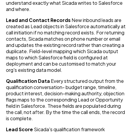
understand exactly what Sicada writes to Salesforce
and where.
Lead and Contact Records
New inbound leads are
created as Lead objects in Salesforce automatically at
call initiation if no matching record exists. For returning
contacts, Sicada matches on phone number or email
and updates the existing record rather than creating a
duplicate. Field-level mapping which Sicada output
maps to which Salesforce field is configured at
deployment and can be customised to match your
org's existing data model.
Qualification Data
Every structured output from the
qualification conversation- budget range, timeline,
product interest, decision-making authority, objection
flags maps to the corresponding Lead or Opportunity
field in Salesforce. These fields are populated during
the call, not after. By the time the call ends, the record
is complete.
Lead Score
Sicada's qualification framework