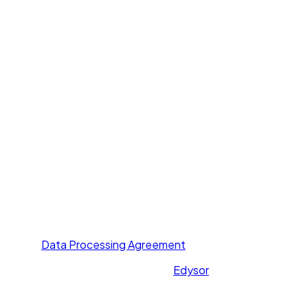
Voice Agent
Chat Agent
Offer Letter AI
UNI GPT
Resources
Call Yourself
Blogs
Pricing
Others
About Us
Contact Us
Privacy Policy
Terms of Service
Data Processing Agreement
All rights reserved. Powered by
Edysor