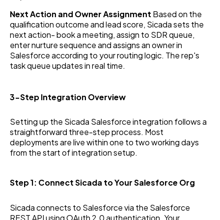
Next Action and Owner Assignment
Based on the
qualification outcome and lead score, Sicada sets the
next action- book a meeting, assign to SDR queue,
enter nurture sequence and assigns an owner in
Salesforce according to your routing logic. The rep's
task queue updates in real time.
3-Step Integration Overview
Setting up the Sicada Salesforce integration follows a
straightforward three-step process. Most
deployments are live within one to two working days
from the start of integration setup.
Step 1: Connect Sicada to Your Salesforce Org
Sicada connects to Salesforce via the Salesforce
REST API using OAuth 2.0 authentication. Your