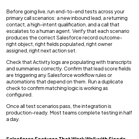
Before going live, run end-to-end tests across your
primary call scenarios: a new inbound lead, a returning
contact, a high-intent qualification, and a call that
escalates to a human agent. Verify that each scenario
produces the correct Salesforce record outcome-
right object, right fields populated, right owner
assigned, right next action set.
Check that Activity logs are populating with transcripts
and summaries correctly. Confirm that lead score fields
are triggering any Salesforce workflow rules or
automations that depend on them. Run a duplicate
check to confirm matching logic is working as
configured.
Once all test scenarios pass, the integration is
production-ready. Most teams complete testing in half
a day.
Salesforce Features That Work Well with Sicada