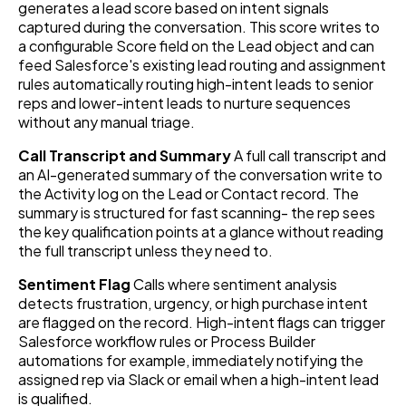
generates a lead score based on intent signals
captured during the conversation. This score writes to
a configurable Score field on the Lead object and can
feed Salesforce's existing lead routing and assignment
rules automatically routing high-intent leads to senior
reps and lower-intent leads to nurture sequences
without any manual triage.
Call Transcript and Summary
A full call transcript and
an AI-generated summary of the conversation write to
the Activity log on the Lead or Contact record. The
summary is structured for fast scanning- the rep sees
the key qualification points at a glance without reading
the full transcript unless they need to.
Sentiment Flag
Calls where sentiment analysis
detects frustration, urgency, or high purchase intent
are flagged on the record. High-intent flags can trigger
Salesforce workflow rules or Process Builder
automations for example, immediately notifying the
assigned rep via Slack or email when a high-intent lead
is qualified.