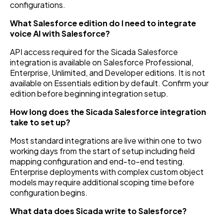
configurations.
What Salesforce edition do I need to integrate
voice AI with Salesforce?
API access required for the Sicada Salesforce
integration is available on Salesforce Professional,
Enterprise, Unlimited, and Developer editions. It is not
available on Essentials edition by default. Confirm your
edition before beginning integration setup.
How long does the Sicada Salesforce integration
take to set up?
Most standard integrations are live within one to two
working days from the start of setup including field
mapping configuration and end-to-end testing.
Enterprise deployments with complex custom object
models may require additional scoping time before
configuration begins.
What data does Sicada write to Salesforce?