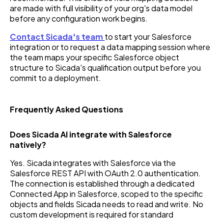
are made with full visibility of your org's data model
before any configuration work begins.
Contact Sicada's team
to start your Salesforce
integration or to request a data mapping session where
the team maps your specific Salesforce object
structure to Sicada's qualification output before you
commit to a deployment.
Frequently Asked Questions
Does Sicada AI integrate with Salesforce
natively?
Yes. Sicada integrates with Salesforce via the
Salesforce REST API with OAuth 2.0 authentication.
The connection is established through a dedicated
Connected App in Salesforce, scoped to the specific
objects and fields Sicada needs to read and write. No
custom development is required for standard