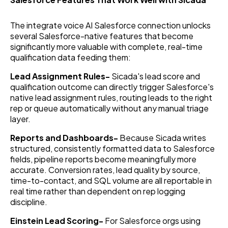
The integrate voice AI Salesforce connection unlocks
several Salesforce-native features that become
significantly more valuable with complete, real-time
qualification data feeding them:
Lead Assignment Rules-
Sicada's lead score and
qualification outcome can directly trigger Salesforce's
native lead assignment rules, routing leads to the right
rep or queue automatically without any manual triage
layer.
Reports and Dashboards-
Because Sicada writes
structured, consistently formatted data to Salesforce
fields, pipeline reports become meaningfully more
accurate. Conversion rates, lead quality by source,
time-to-contact, and SQL volume are all reportable in
real time rather than dependent on rep logging
discipline.
Einstein Lead Scoring-
For Salesforce orgs using