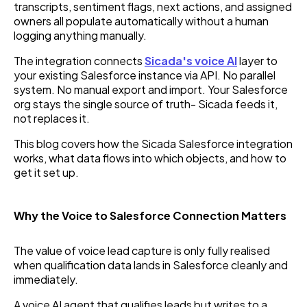
transcripts, sentiment flags, next actions, and assigned
owners all populate automatically without a human
logging anything manually.
The integration connects
Sicada's voice AI
layer to
your existing Salesforce instance via API. No parallel
system. No manual export and import. Your Salesforce
org stays the single source of truth- Sicada feeds it,
not replaces it.
This blog covers how the Sicada Salesforce integration
works, what data flows into which objects, and how to
get it set up.
Why the Voice to Salesforce Connection Matters
The value of voice lead capture is only fully realised
when qualification data lands in Salesforce cleanly and
immediately.
A voice AI agent that qualifies leads but writes to a