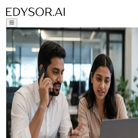
Try Free Trial - Click Here!