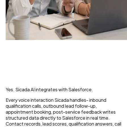
Can Sicada AI Integrate
With Salesforce?
6 Jul 2026
Yes. Sicada AI integrates with Salesforce.
Every voice interaction Sicada handles- inbound
qualification calls, outbound lead follow-up,
appointment booking, post-service feedback writes
structured data directly to Salesforce in real time.
Contact records, lead scores, qualification answers, call