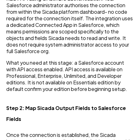
Salesforce administrator authorises the connection
from within the Sicada platform dashboard- no code
required for the connection itself. The integration uses
a dedicated Connected App in Salesforce, which
means permissions are scoped specifically to the
objects and fields Sicada needs to read and write. It
does not require system administrator access to your
full Salesforce org.
What you need at this stage: a Salesforce account
with API access enabled. API access is available on
Professional, Enterprise, Unlimited, and Developer
editions. It is not available on Essentials edition by
default confirm your edition before beginning setup.
Step 2: Map Sicada Output Fields to Salesforce
Fields
Once the connection is established, the Sicada