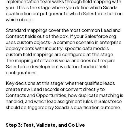
implementation team walks through field mapping with
you. This is the stage where you define which Sicada
qualification output goes into which Salesforce field on
which object.
Standard mappings cover the most common Lead and
Contact fields out of the box. If your Salesforce org
uses custom objects- a common scenario in enterprise
deployments with industry-specific data models-
custom field mappings are configured at this stage.
The mapping interface is visual and does not require
Salesforce development work for standard field
configurations.
Key decisions at this stage: whether qualified leads
create new Lead records or convert directly to
Contacts and Opportunities, how duplicate matching is
handled, and which lead assignment rules in Salesforce
should be triggered by Sicada's qualification outcome.
Step 3: Test, Validate, and Go Live