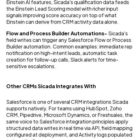
Einstein AI features, Sicada's qualification data feeds
the Einstein Lead Scoring model with richer input
signals improving score accuracy on top of what
Einstein can derive from CRM activity data alone.
Flow and Process Builder Automations-
Sicada's
field writes can trigger any Salesforce Flow or Process
Builder automation. Common examples: immediate rep
notification on high-intent leads, automatic task
creation for follow-up calls, Slack alerts for time-
sensitive escalations.
Other CRMs Sicada Integrates With
Salesforce is one of several CRM integrations Sicada
supports natively. For teams using HubSpot, Zoho
CRM, Pipedrive, Microsoft Dynamics, or Freshsales, the
same voice to Salesforce integration principles apply
structured data writes in real time via API, field mapping
configured at deployment, and Activity logs populated