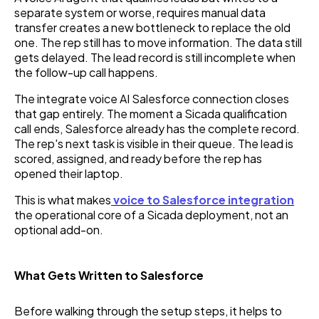
separate system or worse, requires manual data
transfer creates a new bottleneck to replace the old
one. The rep still has to move information. The data still
gets delayed. The lead record is still incomplete when
the follow-up call happens.
The integrate voice AI Salesforce connection closes
that gap entirely. The moment a Sicada qualification
call ends, Salesforce already has the complete record.
The rep's next task is visible in their queue. The lead is
scored, assigned, and ready before the rep has
opened their laptop.
This is what makes
voice to Salesforce integration
the operational core of a Sicada deployment, not an
optional add-on.
What Gets Written to Salesforce
Before walking through the setup steps, it helps to