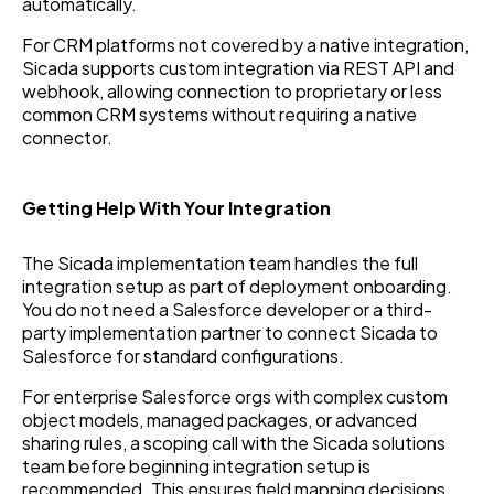
automatically.
For CRM platforms not covered by a native integration,
Sicada supports custom integration via REST API and
webhook, allowing connection to proprietary or less
common CRM systems without requiring a native
connector.
Getting Help With Your Integration
The Sicada implementation team handles the full
integration setup as part of deployment onboarding.
You do not need a Salesforce developer or a third-
party implementation partner to connect Sicada to
Salesforce for standard configurations.
For enterprise Salesforce orgs with complex custom
object models, managed packages, or advanced
sharing rules, a scoping call with the Sicada solutions
team before beginning integration setup is
recommended. This ensures field mapping decisions