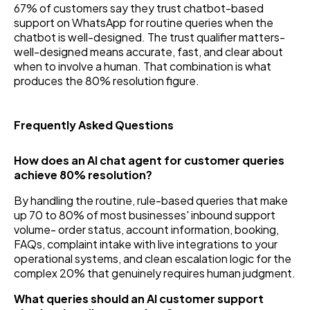
67% of customers say they trust chatbot-based
support on WhatsApp for routine queries when the
chatbot is well-designed. The trust qualifier matters-
well-designed means accurate, fast, and clear about
when to involve a human. That combination is what
produces the 80% resolution figure.
Frequently Asked Questions
How does an AI chat agent for customer queries
achieve 80% resolution?
By handling the routine, rule-based queries that make
up 70 to 80% of most businesses' inbound support
volume- order status, account information, booking,
FAQs, complaint intake with live integrations to your
operational systems, and clean escalation logic for the
complex 20% that genuinely requires human judgment.
What queries should an AI customer support