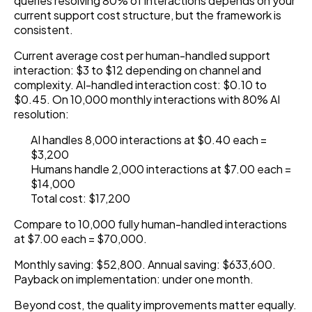
queries resolving 80% of interactions depends on your
current support cost structure, but the framework is
consistent.
Current average cost per human-handled support
interaction: $3 to $12 depending on channel and
complexity. AI-handled interaction cost: $0.10 to
$0.45. On 10,000 monthly interactions with 80% AI
resolution:
AI handles 8,000 interactions at $0.40 each =
$3,200
Humans handle 2,000 interactions at $7.00 each =
$14,000
Total cost: $17,200
Compare to 10,000 fully human-handled interactions
at $7.00 each = $70,000.
Monthly saving: $52,800. Annual saving: $633,600.
Payback on implementation: under one month.
Beyond cost, the quality improvements matter equally.