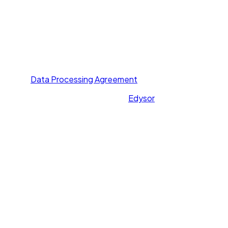
Others
About Us
Contact Us
Privacy Policy
Terms of Service
Data Processing Agreement
All rights reserved. Powered by
Edysor