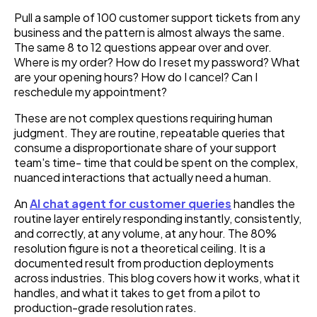
Pull a sample of 100 customer support tickets from any
business and the pattern is almost always the same.
The same 8 to 12 questions appear over and over.
Where is my order? How do I reset my password? What
are your opening hours? How do I cancel? Can I
reschedule my appointment?
These are not complex questions requiring human
judgment. They are routine, repeatable queries that
consume a disproportionate share of your support
team's time- time that could be spent on the complex,
nuanced interactions that actually need a human.
An
AI chat agent for customer queries
handles the
routine layer entirely responding instantly, consistently,
and correctly, at any volume, at any hour. The 80%
resolution figure is not a theoretical ceiling. It is a
documented result from production deployments
across industries. This blog covers how it works, what it
handles, and what it takes to get from a pilot to
production-grade resolution rates.