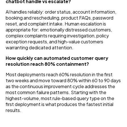
chatbot handle vs escalate?
AI handles reliably: order status, account information,
booking and rescheduling, product FAQs, password
reset, and complaint intake. Human escalation is
appropriate for: emotionally distressed customers,
complex complaints requiring investigation, policy
exception requests, and high-value customers
warranting dedicated attention.
How quickly can automated customer query
resolution reach 80% containment?
Most deployments reach 60% resolution in the first
two weeks and move toward 80% within 60 to 90 days
as the continuous improvement cycle addresses the
most common failure patterns. Starting with the
highest-volume, most rule-based query type on the
first deployment is what produces the fastest initial
results.