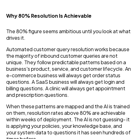
Why 80% Resolution Is Achievable
The 80% figure seems ambitious until you look at what
drives it.
Automated customer query resolution works because
the majority of inbound customer queries are not
unique. They follow predictable patterns based on a
business's product, service, and customer lifecycle. An
e-commerce business will always get order status
questions. A SaaS business will always get login and
billing questions. A clinic will always get appointment
and prescription questions.
When these patterns are mapped and the AI is trained
on them, resolution rates above 80% are achievable
within weeks of deployment. The AI is not guessing- it
is applying your policies, your knowledge base, and
your system data to questions it has seen hundreds of
times before.