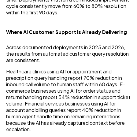
cycle consistently move from 60% to 80% resolution
within the first 90 days.
Where AI Customer Support Is Already Delivering
Across documented deployments in 2025 and 2026,
the results from automated customer query resolution
are consistent.
Healthcare clinics using AI for appointment and
prescription query handling report 70% reduction in
inbound call volume to human staff within 60 days. E-
commerce businesses using AI for order status and
returns handling report 54% reduction in support ticket
volume. Financial services businesses using AI for
account and billing queries report 40% reduction in
human agent handle time on remaining interactions
because the AI has already captured context before
escalation.