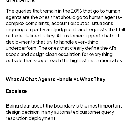
The queries that remain in the 20% that go to human
agents are the ones that should go to human agents-
complex complaints, account disputes, situations
requiring empathy and judgment, and requests that fall
outside defined policy. AI customer support chatbot
deployments that try to handle everything
underperform. The ones that clearly define the AI's
scope and design clean escalation for everything
outside that scope reach the highest resolution rates.
What AI Chat Agents Handle vs What They
Escalate
Being clear about the boundary is the most important
design decision in any automated customer query
resolution deployment.