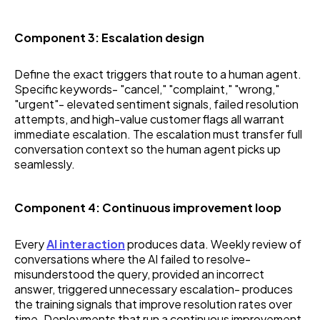
Component 3: Escalation design
Define the exact triggers that route to a human agent.
Specific keywords- "cancel," "complaint," "wrong,"
"urgent"- elevated sentiment signals, failed resolution
attempts, and high-value customer flags all warrant
immediate escalation. The escalation must transfer full
conversation context so the human agent picks up
seamlessly.
Component 4: Continuous improvement loop
Every
AI interaction
produces data. Weekly review of
conversations where the AI failed to resolve-
misunderstood the query, provided an incorrect
answer, triggered unnecessary escalation- produces
the training signals that improve resolution rates over
time. Deployments that run a continuous improvement