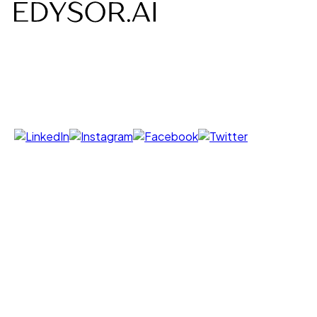
AI-powered Voice, Chat, Interviews- designed to save
time, costs and build efficiency.
Follow us on
Products
Voice Agent
Chat Agent
Offer Letter AI
UNI GPT
Resources
Call Yourself
Blogs
Pricing