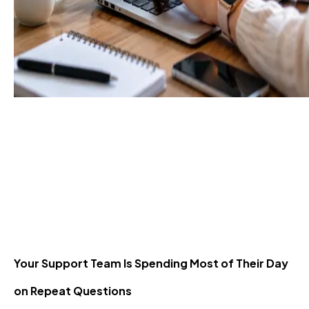
Resolve 80% of
Customer Queries
Without Human Agents
29 Jun 2026
Your Support Team Is Spending Most of Their Day
on Repeat Questions