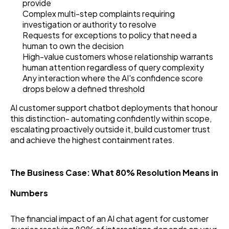
provide
Complex multi-step complaints requiring
investigation or authority to resolve
Requests for exceptions to policy that need a
human to own the decision
High-value customers whose relationship warrants
human attention regardless of query complexity
Any interaction where the AI's confidence score
drops below a defined threshold
AI customer support chatbot deployments that honour
this distinction- automating confidently within scope,
escalating proactively outside it, build customer trust
and achieve the highest containment rates.
The Business Case: What 80% Resolution Means in
Numbers
The financial impact of an AI chat agent for customer