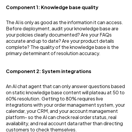
Component 1: Knowledge base quality
The AI is only as good as the information it can access.
Before deployment, audit your knowledge base are
your policies clearly documented? Are your FAQs
accurate and up to date? Are your product details
complete? The quality of the knowledge base is the
primary determinant of resolution accuracy.
Component 2: System integrations
An AI chat agent that can only answer questions based
on static knowledge base content will plateau at 50 to
60% resolution. Getting to 80% requires live
integrations with your order management system, your
calendar, your CRM, and your account management
platform- so the AI can check real order status, real
availability, and real account data rather than directing
customers to check themselves.