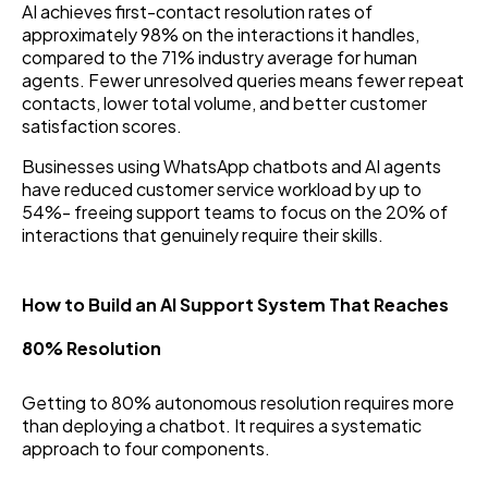
AI achieves first-contact resolution rates of
approximately 98% on the interactions it handles,
compared to the 71% industry average for human
agents. Fewer unresolved queries means fewer repeat
contacts, lower total volume, and better customer
satisfaction scores.
Businesses using WhatsApp chatbots and AI agents
have reduced customer service workload by up to
54%- freeing support teams to focus on the 20% of
interactions that genuinely require their skills.
How to Build an AI Support System That Reaches
80% Resolution
Getting to 80% autonomous resolution requires more
than deploying a chatbot. It requires a systematic
approach to four components.