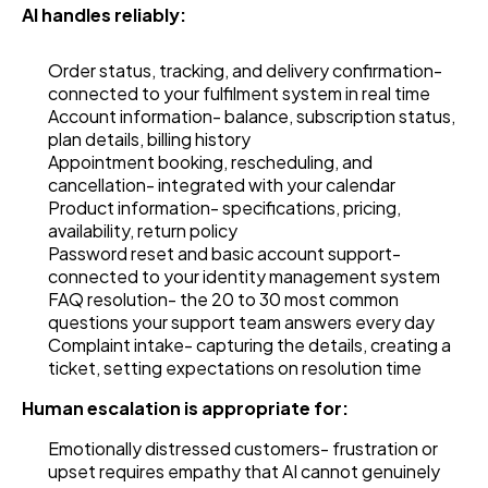
AI handles reliably:
Order status, tracking, and delivery confirmation-
connected to your fulfilment system in real time
Account information- balance, subscription status,
plan details, billing history
Appointment booking, rescheduling, and
cancellation- integrated with your calendar
Product information- specifications, pricing,
availability, return policy
Password reset and basic account support-
connected to your identity management system
FAQ resolution- the 20 to 30 most common
questions your support team answers every day
Complaint intake- capturing the details, creating a
ticket, setting expectations on resolution time
Human escalation is appropriate for:
Emotionally distressed customers- frustration or
upset requires empathy that AI cannot genuinely