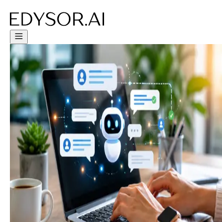
Try Free Trial - Click Here!