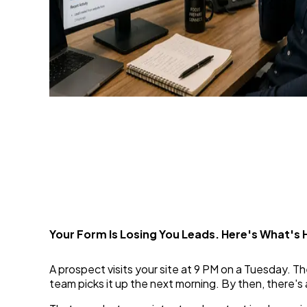
From Form to Funnel: Tu
Capture
1 Jul 2026
Your Form Is Losing You Leads. Here's What's
A prospect visits your site at 9 PM on a Tuesday. The
team picks it up the next morning. By then, there's