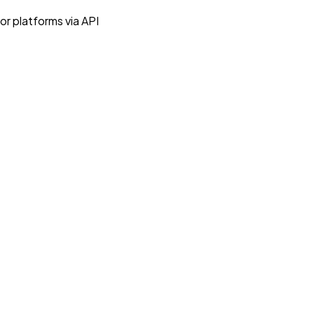
r platforms via API