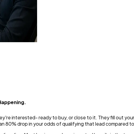
rn Spoken Leads Into Bookabl
 Happening.
y're interested- ready to buy, or close to it. They fill out yo
 an 80% drop in your odds of qualifying that lead compared to