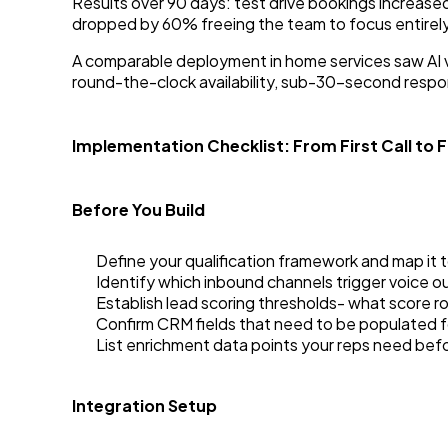
Results over 90 days: test drive bookings increas
dropped by 60% freeing the team to focus entirely
A comparable deployment in home services saw AI v
round-the-clock availability, sub-30-second respon
Implementation Checklist: From First Call to Fu
Before You Build
Define your qualification framework and map it 
Identify which inbound channels trigger voice o
Establish lead scoring thresholds- what score 
Confirm CRM fields that need to be populated 
List enrichment data points your reps need befo
Integration Setup