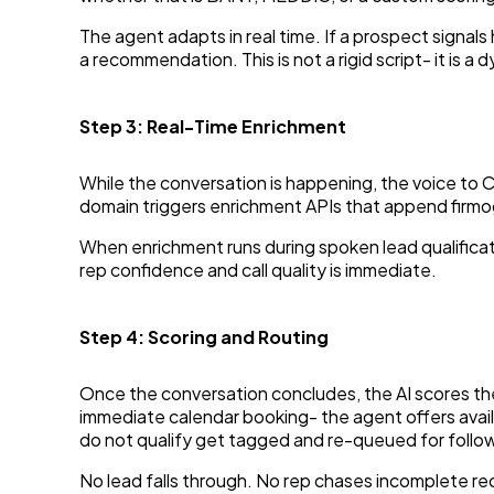
The agent adapts in real time. If a prospect signals
a recommendation. This is not a rigid script- it is
Step 3: Real-Time Enrichment
While the conversation is happening, the voice to 
domain triggers enrichment APIs that append firmogr
When enrichment runs during spoken lead qualificati
rep confidence and call quality is immediate.
Step 4: Scoring and Routing
Once the conversation concludes, the AI scores the
immediate calendar booking- the agent offers avail
do not qualify get tagged and re-queued for follo
No lead falls through. No rep chases incomplete re