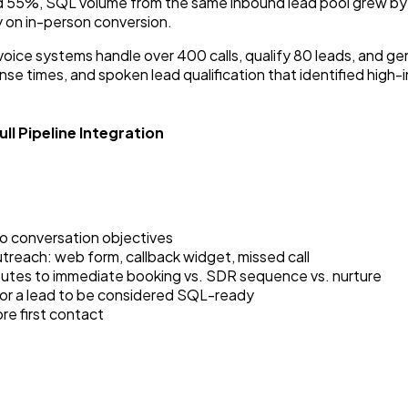
ed 55%, SQL volume from the same inbound lead pool grew by
 on in-person conversion.
oice systems handle over 400 calls, qualify 80 leads, and g
se times, and spoken lead qualification that identified high
ll Pipeline Integration
to conversation objectives
utreach: web form, callback widget, missed call
routes to immediate booking vs. SDR sequence vs. nurture
for a lead to be considered SQL-ready
re first contact