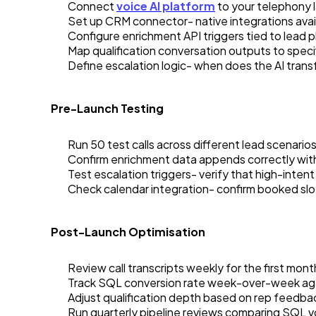
Connect
voice AI platform
to your telephony 
Set up CRM connector- native integrations avail
Configure enrichment API triggers tied to lead ph
Map qualification conversation outputs to speci
Define escalation logic- when does the AI transf
Pre-Launch Testing
Run 50 test calls across different lead scenario
Confirm enrichment data appends correctly with
Test escalation triggers- verify that high-inten
Check calendar integration- confirm booked slo
Post-Launch Optimisation
Review call transcripts weekly for the first mont
Track SQL conversion rate week-over-week aga
Adjust qualification depth based on rep feedbac
Run quarterly pipeline reviews comparing SQL v