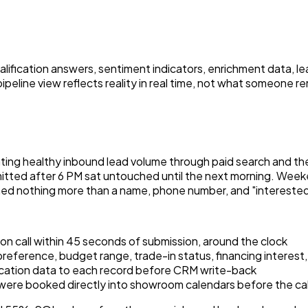
alification answers, sentiment indicators, enrichment data, le
pipeline view reflects reality in real time, not what someone 
ting healthy inbound lead volume through paid search and the
mitted after 6 PM sat untouched until the next morning. Week
ned nothing more than a name, phone number, and "interested i
on call within 45 seconds of submission, around the clock
reference, budget range, trade-in status, financing interest,
ation data to each record before CRM write-back
t were booked directly into showroom calendars before the ca