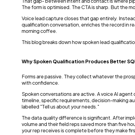
That gap- between intent and contact is where pipe
The form is optimised. The CTA is sharp. But the m
Voice lead capture closes that gap entirely. Instead
qualification conversation, enriches the record in re
morning coffee.
This blog breaks down how spoken lead qualificati
Why Spoken Qualification Produces Better S
Forms are passive. They collect whatever the prospec
with confidence.
Spoken conversations are active. A voice AI agent 
timeline, specific requirements, decision-making au
labelled "Tell us about your needs."
The data quality difference is significant. After 
volume and their field reps saved more than five hou
your rep receives is complete before they make fir