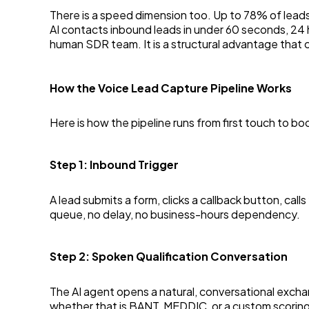
There is a speed dimension too. Up to 78% of leads
AI contacts inbound leads in under 60 seconds, 24 
human SDR team. It is a structural advantage that
How the Voice Lead Capture Pipeline Works
Here is how the pipeline runs from first touch to b
Step 1: Inbound Trigger
A lead submits a form, clicks a callback button, cal
queue, no delay, no business-hours dependency.
Step 2: Spoken Qualification Conversation
The AI agent opens a natural, conversational exchan
whether that is BANT, MEDDIC, or a custom scoring