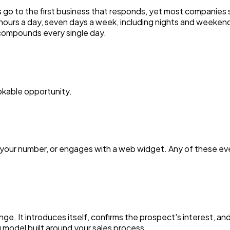
 go to the first business that responds, yet most companies s
hours a day, seven days a week, including nights and weekend
 compounds every single day.
ookable opportunity.
ls your number, or engages with a web widget. Any of these eve
ge. It introduces itself, confirms the prospect's interest, an
 model built around your sales process.