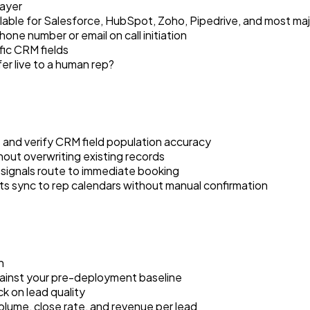
layer
able for Salesforce, HubSpot, Zoho, Pipedrive, and most majo
one number or email on call initiation
fic CRM fields
er live to a human rep?
s and verify CRM field population accuracy
out overwriting existing records
t signals route to immediate booking
ts sync to rep calendars without manual confirmation
h
inst your pre-deployment baseline
k on lead quality
olume, close rate, and revenue per lead