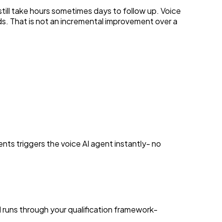
till take hours sometimes days to follow up. Voice
s. That is not an incremental improvement over a
nts triggers the voice AI agent instantly- no
d runs through your qualification framework-