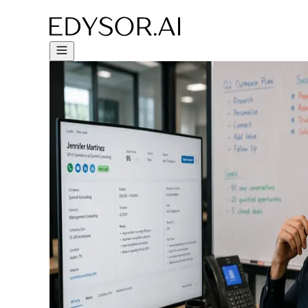
Try Free Trial - Click Here!