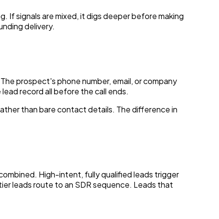
g. If signals are mixed, it digs deeper before making
unding delivery.
d. The prospect's phone number, email, or company
lead record all before the call ends.
ather than bare contact details. The difference in
mbined. High-intent, fully qualified leads trigger
-tier leads route to an SDR sequence. Leads that