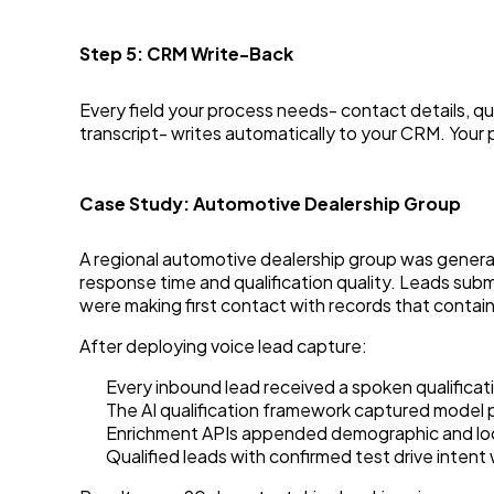
Step 5: CRM Write-Back
Every field your process needs- contact details, qu
transcript- writes automatically to your CRM. Your 
Case Study: Automotive Dealership Group
A regional automotive dealership group was genera
response time and qualification quality. Leads sub
were making first contact with records that contai
After deploying voice lead capture:
Every inbound lead received a spoken qualificati
The AI qualification framework captured model p
Enrichment APIs appended demographic and loc
Qualified leads with confirmed test drive inten