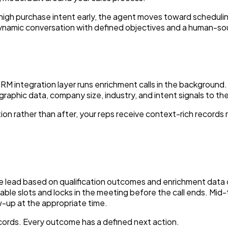
 high purchase intent early, the agent moves toward schedulin
 a dynamic conversation with defined objectives and a human-so
CRM integration layer runs enrichment calls in the backgroun
aphic data, company size, industry, and intent signals to the 
on rather than after, your reps receive context-rich records r
 lead based on qualification outcomes and enrichment data co
able slots and locks in the meeting before the call ends. Mid
w-up at the appropriate time.
cords. Every outcome has a defined next action.