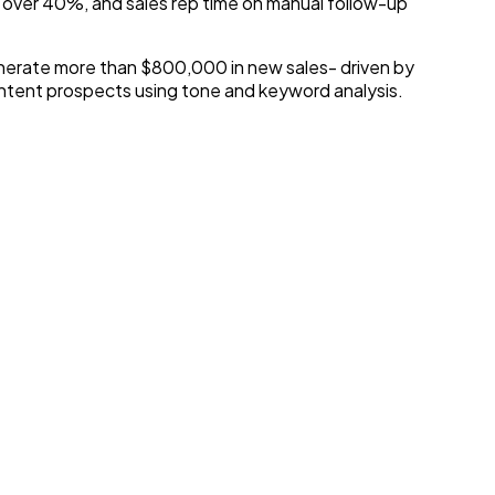
 over 40%, and sales rep time on manual follow-up
enerate more than $800,000 in new sales- driven by
-intent prospects using tone and keyword analysis.