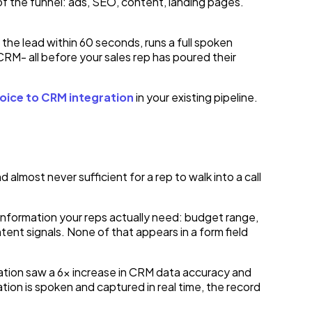
of the funnel: ads, SEO, content, landing pages.
 the lead within 60 seconds, runs a full spoken
 CRM- all before your sales rep has poured their
oice to CRM integration
in your existing pipeline.
lmost never sufficient for a rep to walk into a call
information your reps actually need: budget range,
ent signals. None of that appears in a form field
ration saw a 6x increase in CRM data accuracy and
tion is spoken and captured in real time, the record