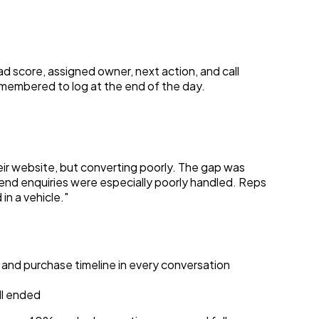
ad score, assigned owner, next action, and call
remembered to log at the end of the day.
ir website, but converting poorly. The gap was
end enquiries were especially poorly handled. Reps
n a vehicle."
 and purchase timeline in every conversation
ll ended