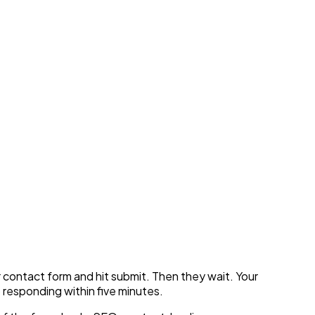
e Pipeline With Voice
ur contact form and hit submit. Then they wait. Your
 responding within five minutes.