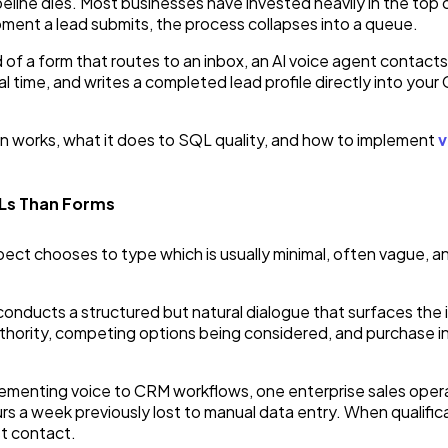
line dies. Most businesses have invested heavily in the top 
oment a lead submits, the process collapses into a queue.
 of a form that routes to an inbox, an AI voice agent contacts
al time, and writes a completed lead profile directly into your
on works, what it does to SQL quality, and how to implement
v
QLs Than Forms
t chooses to type which is usually minimal, often vague, and a
conducts a structured but natural dialogue that surfaces the 
thority, competing options being considered, and purchase int
implementing voice to CRM workflows, one enterprise sales ope
rs a week previously lost to manual data entry. When qualifica
st contact.