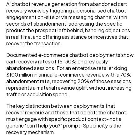
AI chatbot revenue generation from abandoned cart
recovery works by triggering a personalised chatbot
engagement on-site or via messaging channel within
seconds of abandonment, addressing the specific
product the prospect left behind, handling objections
in real time, and offering assistance or incentives that
recover the transaction.
Documented e-commerce chatbot deployments show
cart recovery rates of 15–30% on previously
abandoned sessions. For an enterprise retailer doing
$100 million in annual e-commerce revenue with a 70%
abandonment rate, recovering 20% of those sessions
represents a material revenue uplift without increasing
traffic or acquisition spend.
The key distinction between deployments that
recover revenue and those that do not: the chatbot
must engage with specific product context- not a
generic "can I help you?" prompt. Specificity is the
recovery mechanism.