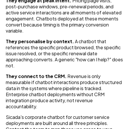
They engage at peak intent.
Pricing page visits,
post-purchase windows, pre-renewal periods, and
active service interactions are all moments of elevated
engagement. Chatbots deployed at these moments
convert because timing is the primary conversion
variable.
They personalise by context.
A chatbot that
references the specific product browsed, the specific
issue resolved, or the specific renewal date
approaching converts. A generic "how can I help?" does
not.
They connect to the CRM.
Revenue is only
measurable if chatbot interactions produce structured
data in the systems where pipeline is tracked.
Enterprise chatbot deployments without CRM
integration produce activity, not revenue
accountability.
Sicada's corporate chatbot for customer service
deployments are built around all three principles.