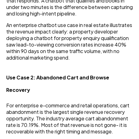
that responds. A chatbot that qualifies and books in
under two minutes is the difference between capturing
and losing high-intent pipeline.
An enterprise chatbot use case in real estate illustrates
the revenue impact clearly: a property developer
deploying a chatbot for property enquiry qualification
saw lead-to-viewing conversion rates increase 40%
within 90 days on the same traffic volume, with no
additional marketing spend.
Use Case 2: Abandoned Cart and Browse
Recovery
For enterprise e-commerce and retail operations, cart
abandonment is the largest single revenue recovery
opportunity. The industry average cart abandonment
rate is 70.19%. Most of that revenue is not gone- it is
recoverable with the right timing and message.