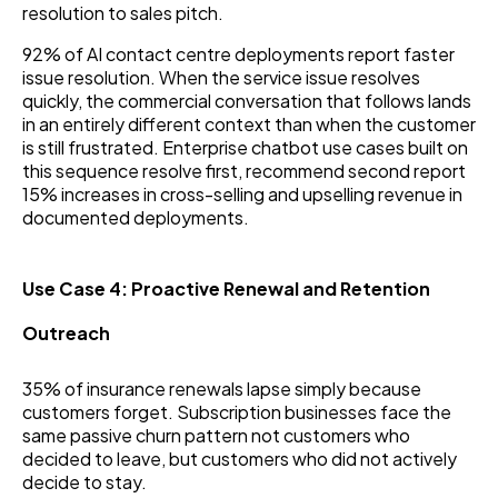
resolution to sales pitch.
92% of AI contact centre deployments report faster
issue resolution. When the service issue resolves
quickly, the commercial conversation that follows lands
in an entirely different context than when the customer
is still frustrated. Enterprise chatbot use cases built on
this sequence resolve first, recommend second report
15% increases in cross-selling and upselling revenue in
documented deployments.
Use Case 4: Proactive Renewal and Retention
Outreach
35% of insurance renewals lapse simply because
customers forget. Subscription businesses face the
same passive churn pattern not customers who
decided to leave, but customers who did not actively
decide to stay.