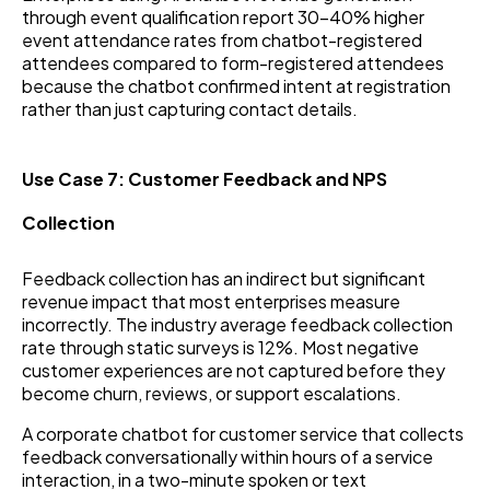
through event qualification report 30–40% higher
event attendance rates from chatbot-registered
attendees compared to form-registered attendees
because the chatbot confirmed intent at registration
rather than just capturing contact details.
Use Case 7: Customer Feedback and NPS
Collection
Feedback collection has an indirect but significant
revenue impact that most enterprises measure
incorrectly. The industry average feedback collection
rate through static surveys is 12%. Most negative
customer experiences are not captured before they
become churn, reviews, or support escalations.
A corporate chatbot for customer service that collects
feedback conversationally within hours of a service
interaction, in a two-minute spoken or text