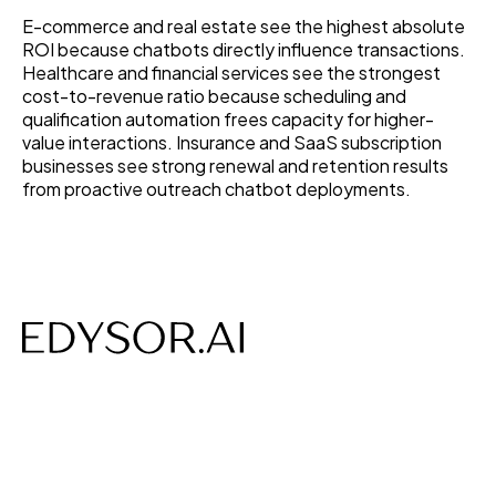
E-commerce and real estate see the highest absolute
ROI because chatbots directly influence transactions.
Healthcare and financial services see the strongest
cost-to-revenue ratio because scheduling and
qualification automation frees capacity for higher-
value interactions. Insurance and SaaS subscription
businesses see strong renewal and retention results
from proactive outreach chatbot deployments.
AI-powered Voice, Chat, Interviews- designed to save
time, costs and build efficiency.
Follow us on