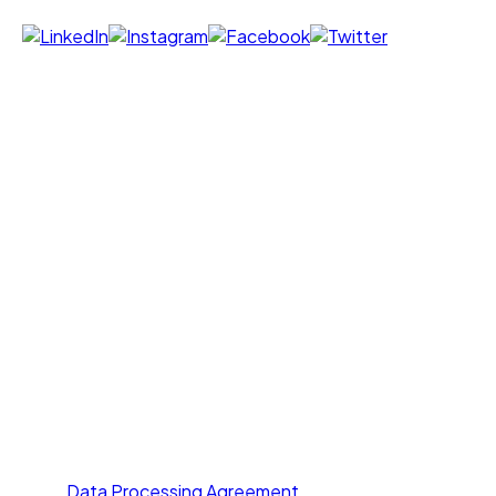
Products
Voice Agent
Chat Agent
Offer Letter AI
UNI GPT
Resources
Call Yourself
Blogs
Pricing
Others
About Us
Contact Us
Privacy Policy
Terms of Service
Data Processing Agreement