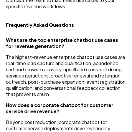
Contact the team to map these use cases to your
specific revenue workflows.
Frequently Asked Questions
What are the top enterprise chatbot use cases
for revenue generation?
The highest-revenue enterprise chatbot use cases are
real-time lead capture and qualification, abandoned
cart and browse recovery, upsell and cross-sell during
service interactions, proactive renewal and retention
outreach, post-purchase expansion, event registration
qualification, and conversational feedback collection
that prevents churn.
How does a corporate chatbot for customer
service drive revenue?
Beyond cost reduction, corporate chatbot for
customer service deployments drive revenue by