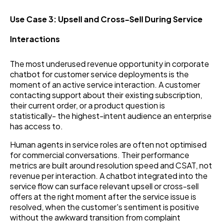
Use Case 3: Upsell and Cross-Sell During Service
Interactions
The most underused revenue opportunity in corporate
chatbot for customer service deployments is the
moment of an active service interaction. A customer
contacting support about their existing subscription,
their current order, or a product question is
statistically- the highest-intent audience an enterprise
has access to.
Human agents in service roles are often not optimised
for commercial conversations. Their performance
metrics are built around resolution speed and CSAT, not
revenue per interaction. A chatbot integrated into the
service flow can surface relevant upsell or cross-sell
offers at the right moment after the service issue is
resolved, when the customer's sentiment is positive
without the awkward transition from complaint