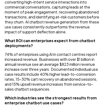
converting high-intent service interactions into
commercial conversations, capturing leads at the
moment of peak engagement, recovering abandoned
transactions, and identifying at-risk customers before
they churn. AI chatbot revenue generation from these
use cases consistently outperforms the revenue
impact of support deflection alone.
What ROI can enterprises expect from chatbot
deployments?
74% of enterprises using AI in contact centres report
increased revenue. Businesses with over $1 billion in
annual revenue see an average $823 million revenue
increase over three years. Documented individual use
case results include 40% higher lead-to-conversion
rates, 15–30% cart recovery on abandoned sessions,
and 15% upsell revenue increases from service-to-
sales chatbot sequences.
Which industries see the strongest results from
enterprise chatbot use cases?