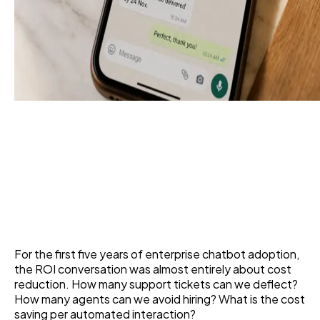
Top Corporate Chatbot
Use Cases That Actually
Drive Revenue
11 Jun 2026
For the first five years of enterprise chatbot adoption,
the ROI conversation was almost entirely about cost
reduction. How many support tickets can we deflect?
How many agents can we avoid hiring? What is the cost
saving per automated interaction?