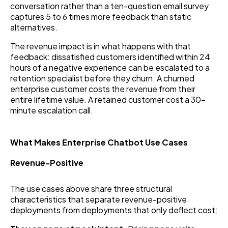
conversation rather than a ten-question email survey
captures 5 to 6 times more feedback than static
alternatives.
The revenue impact is in what happens with that
feedback: dissatisfied customers identified within 24
hours of a negative experience can be escalated to a
retention specialist before they churn. A churned
enterprise customer costs the revenue from their
entire lifetime value. A retained customer cost a 30-
minute escalation call.
What Makes Enterprise Chatbot Use Cases
Revenue-Positive
The use cases above share three structural
characteristics that separate revenue-positive
deployments from deployments that only deflect cost: