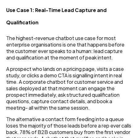
Use Case 1: Real-Time Lead Capture and
Qualification
The highest-revenue chatbot use case for most
enterprise organisations is one that happens before
the customer ever speaks to a human: lead capture
and qualification at the moment of peak intent.
A prospect who lands on a pricing page, visits a case
study, or clicks a demo CTA is signalling intent in real
time. A corporate chatbot for customer service and
sales deployed at that moment can engage the
prospect immediately, ask structured qualification
questions, capture contact details, and book a
meeting- all within the same session.
The alternative a contact form feeding into a queue
loses the majority of those leads before a rep ever calls
back. 78% of B2B customers buy from the first vendor