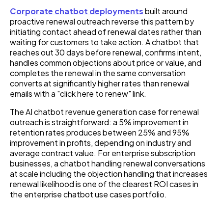
Corporate chatbot deployments
built around
proactive renewal outreach reverse this pattern by
initiating contact ahead of renewal dates rather than
waiting for customers to take action. A chatbot that
reaches out 30 days before renewal, confirms intent,
handles common objections about price or value, and
completes the renewal in the same conversation
converts at significantly higher rates than renewal
emails with a "click here to renew" link.
The AI chatbot revenue generation case for renewal
outreach is straightforward: a 5% improvement in
retention rates produces between 25% and 95%
improvement in profits, depending on industry and
average contract value. For enterprise subscription
businesses, a chatbot handling renewal conversations
at scale including the objection handling that increases
renewal likelihood is one of the clearest ROI cases in
the enterprise chatbot use cases portfolio.