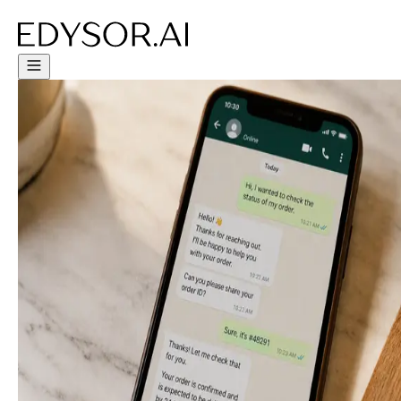
Try Free Trial - Click Here!