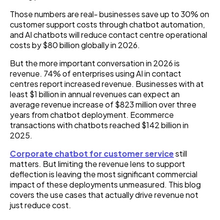
Those numbers are real- businesses save up to 30% on
customer support costs through chatbot automation,
and AI chatbots will reduce contact centre operational
costs by $80 billion globally in 2026.
But the more important conversation in 2026 is
revenue. 74% of enterprises using AI in contact
centres report increased revenue. Businesses with at
least $1 billion in annual revenues can expect an
average revenue increase of $823 million over three
years from chatbot deployment. Ecommerce
transactions with chatbots reached $142 billion in
2025.
Corporate chatbot for customer service
still
matters. But limiting the revenue lens to support
deflection is leaving the most significant commercial
impact of these deployments unmeasured. This blog
covers the use cases that actually drive revenue not
just reduce cost.