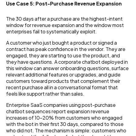
Use Case 5: Post-Purchase Revenue Expansion
The 30 days after a purchase are the highest-intent
window for revenue expansion and the window most
enterprises fail to systematically exploit.
A customer who just bought a product or signed a
contract has peak confidence in the vendor. They are
engaged, they are starting to use the product, and
they have questions. A corporate chatbot deployed in
this window can answer onboarding questions, surface
relevant additional features or upgrades, and guide
customers toward products that complement their
recent purchase all in a conversational format that
feels like support rather than sales.
Enterprise SaaS companies using post-purchase
chatbot sequences report expansion revenue
increases of 10–20% from customers who engaged
with the bot in their first 30 days, compared to those
who did not. The mechanism is simple: customers who