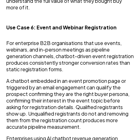
understand the full value of what they bought buy
more of it.
Use Case 6: Event and Webinar Registration
For enterprise B2B organisations that use events,
webinars, and in-person meetings as pipeline
generation channels, chatbot-driven event registration
produces consistently stronger conversion rates than
static registration forms.
A chatbot embedded in an event promotion page or
triggered by an email engagement can qualify the
prospect confirming they are the right buyer persona,
confirming their interest in the event topic before
asking for registration details. Qualified registrants
show up. Unqualified registrants do not and removing
them from the registration count produces more
accurate pipeline measurement.
Enterprises using AI chatbot revenue generation