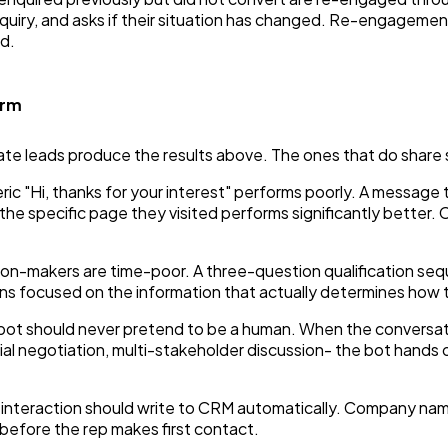
nquiry, and asks if their situation has changed. Re-engagem
d.
orm
e leads produce the results above. The ones that do share sp
ric "Hi, thanks for your interest" performs poorly. A message
the specific page they visited performs significantly better.
on-makers are time-poor. A three-question qualification seq
ns focused on the information that actually determines how 
ot should never pretend to be a human. When the conversat
l negotiation, multi-stakeholder discussion- the bot hands off
nteraction should write to CRM automatically. Company name,
before the rep makes first contact.