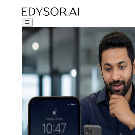
Try Free Trial - Click Here!