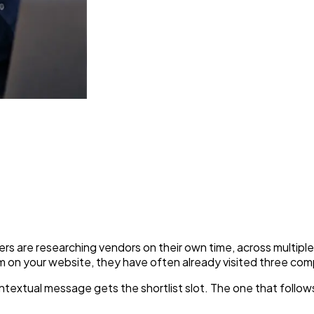
 Fastest Way to Engage Corp
are researching vendors on their own time, across multiple c
m on your website, they have often already visited three comp
ontextual message gets the shortlist slot. The one that follo