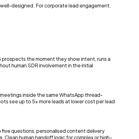
 well-designed. For corporate lead engagement,
prospects the moment they show intent, runs a
thout human SDR involvement in the initial
ng meetings inside the same WhatsApp thread-
ts see up to 5x more leads at lower cost per lead
 five questions, personalised content delivery
a. Clean human handoff logic for complex or high-