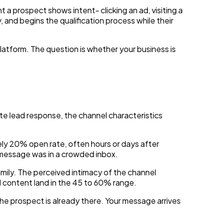
 prospect shows intent- clicking an ad, visiting a
nd begins the qualification process while their
latform. The question is whether your business is
lead response, the channel characteristics
ly 20% open rate, often hours or days after
 message was in a crowded inbox.
ily. The perceived intimacy of the channel
 content land in the 45 to 60% range.
he prospect is already there. Your message arrives