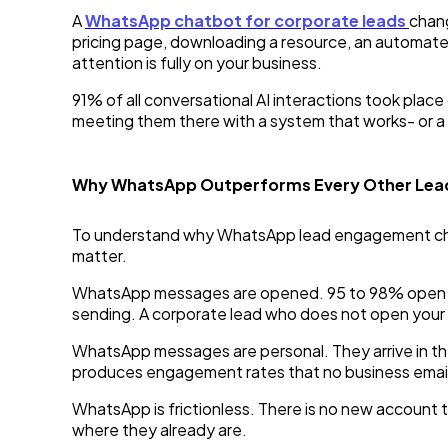
A
WhatsApp chatbot for corporate leads
chang
pricing page, downloading a resource, an automate
attention is fully on your business.
91% of all conversational AI interactions took pla
meeting them there with a system that works- or a
Why WhatsApp Outperforms Every Other Lea
To understand why WhatsApp lead engagement chat
matter.
WhatsApp messages are opened. 95 to 98% open rate
sending. A corporate lead who does not open your 
WhatsApp messages are personal. They arrive in th
produces engagement rates that no business email 
WhatsApp is frictionless. There is no new account 
where they already are.