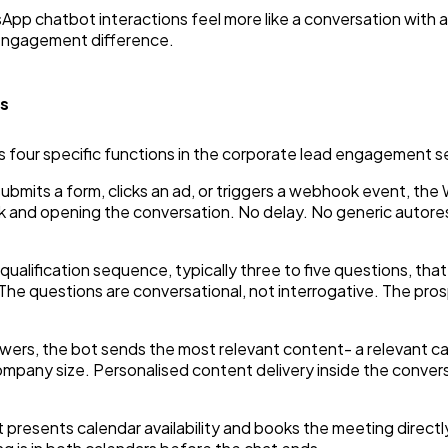
App chatbot interactions feel more like a conversation with
 engagement difference.
es
 four specific functions in the corporate lead engagement 
ubmits a form, clicks an ad, or triggers a webhook event, t
k and opening the conversation. No delay. No generic autore
 qualification sequence, typically three to five questions, tha
The questions are conversational, not interrogative. The prosp
wers, the bot sends the most relevant content- a relevant ca
company size. Personalised content delivery inside the conver
ot presents calendar availability and books the meeting direc