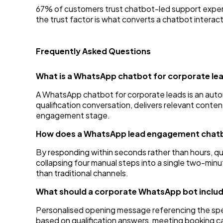
67% of customers trust chatbot-led support exper
the trust factor is what converts a chatbot interacti
Frequently Asked Questions
What is a WhatsApp chatbot for corporate le
A WhatsApp chatbot for corporate leads is an au
qualification conversation, delivers relevant conte
engagement stage.
How does a WhatsApp lead engagement chatbo
By responding within seconds rather than hours, q
collapsing four manual steps into a single two-mi
than traditional channels.
What should a corporate WhatsApp bot inclu
Personalised opening message referencing the specif
based on qualification answers, meeting booking ca