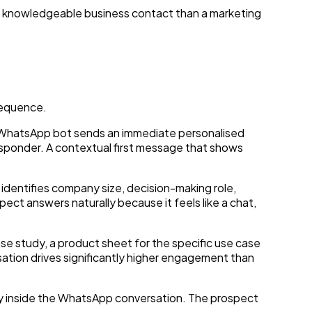
 a knowledgeable business contact than a marketing
sequence.
he WhatsApp bot sends an immediate personalised
sponder. A contextual first message that shows
t identifies company size, decision-making role,
ect answers naturally because it feels like a chat,
se study, a product sheet for the specific use case
sation drives significantly higher engagement than
tly inside the WhatsApp conversation. The prospect