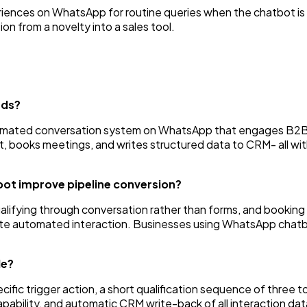
iences on WhatsApp for routine queries when the chatbot is
on from a novelty into a sales tool.
ads?
tomated conversation system on WhatsApp that engages B2B 
nt, books meetings, and writes structured data to CRM- all wi
t improve pipeline conversion?
ualifying through conversation rather than forms, and booki
nute automated interaction. Businesses using WhatsApp chatbo
de?
ic trigger action, a short qualification sequence of three to
pability, and automatic CRM write-back of all interaction dat