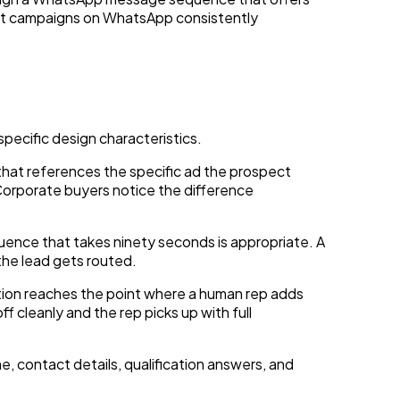
ent campaigns on WhatsApp consistently
ecific design characteristics.
 that references the specific ad the prospect
 Corporate buyers notice the difference
uence that takes ninety seconds is appropriate. A
the lead gets routed.
ion reaches the point where a human rep adds
 cleanly and the rep picks up with full
 contact details, qualification answers, and