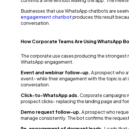
confirms a time without leaving the app. The meetin
Businesses that use WhatsApp chatbots are seeing u
engagement chatbot
produces this result becaus
conversation.
How Corporate Teams Are Using WhatsApp Bo
The corporate use cases producing the strongest r
WhatsApp engagement.
Event and webinar follow-up.
A prospect who at
event- while their engagement with the topic is at 
conversation.
Click-to-WhatsApp ads.
Corporate campaigns r
prospect clicks- replacing the landing page and form
Demo request follow-up.
A prospect who reque
manage consistently. The bot confirms the request,
Re-engagement of dormant leads.
Leads that 