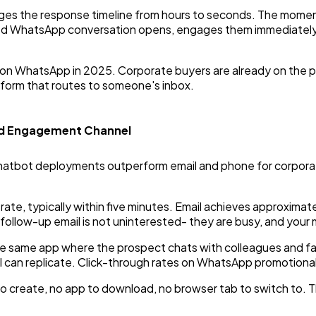
es the response timeline from hours to seconds. The moment a
d WhatsApp conversation opens, engages them immediately, a
ce on WhatsApp in 2025. Corporate buyers are already on the p
 form that routes to someone's inbox.
d Engagement Channel
bot deployments outperform email and phone for corporate 
, typically within five minutes. Email achieves approximate
follow-up email is not uninterested- they are busy, and your
e same app where the prospect chats with colleagues and fam
can replicate. Click-through rates on WhatsApp promotional
to create, no app to download, no browser tab to switch to. T