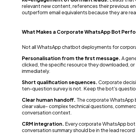
relevant new content, references their previous e
outperform email equivalents because they are rea
What Makes a Corporate WhatsApp Bot Perf
Not all WhatsApp chatbot deployments for corporat
Personalisation from the first message.
A gene
clicked, the specific resource they downloaded, or 
immediately.
Short qualification sequences.
Corporate decisi
ten-question survey is not. Keep the bot's questio
Clear human handoff.
The corporate WhatsApp b
clear value- complex technical questions, commercia
conversation context.
CRM integration.
Every corporate WhatsApp bot i
conversation summary should be in the lead record 