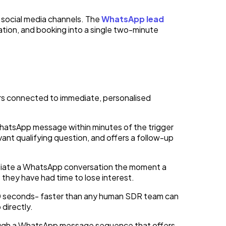
 social media channels. The
WhatsApp lead
sation, and booking into a single two-minute
ers connected to immediate, personalised
atsApp message within minutes of the trigger
vant qualifying question, and offers a follow-up
tiate a WhatsApp conversation the moment a
 they have had time to lose interest.
60 seconds- faster than any human SDR team can
directly.
rough a WhatsApp message sequence that offers