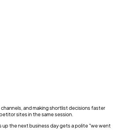
orate Leads
hannels, and making shortlist decisions faster
etitor sites in the same session.
ws up the next business day gets a polite "we went