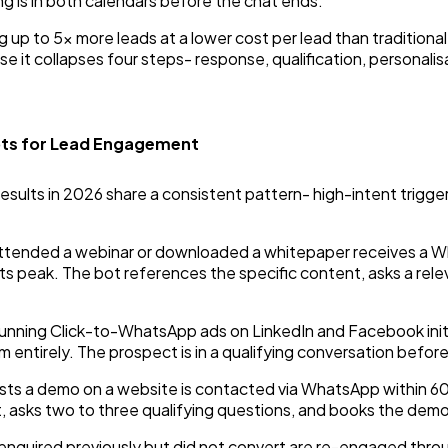
g is in both calendars before the chat ends.
p to 5x more leads at a lower cost per lead than traditional
e it collapses four steps- response, qualification, personali
ts for Lead Engagement
esults in 2026 share a consistent pattern- high-intent trigg
tended a webinar or downloaded a whitepaper receives a Wh
its peak. The bot references the specific content, asks a rele
unning Click-to-WhatsApp ads on LinkedIn and Facebook ini
 entirely. The prospect is in a qualifying conversation before
sts a demo on a website is contacted via WhatsApp within 
 asks two to three qualifying questions, and books the demo 
enquired previously but did not convert are re-engaged th