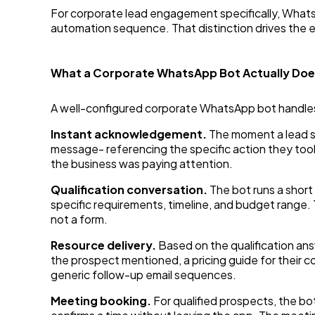
For corporate lead engagement specifically, Whats
automation sequence. That distinction drives the
What a Corporate WhatsApp Bot Actually Do
A well-configured corporate WhatsApp bot handles
Instant acknowledgement.
The moment a lead s
message- referencing the specific action they too
the business was paying attention.
Qualification conversation.
The bot runs a short
specific requirements, timeline, and budget range. 
not a form.
Resource delivery.
Based on the qualification ans
the prospect mentioned, a pricing guide for their 
generic follow-up email sequences.
Meeting booking.
For qualified prospects, the b