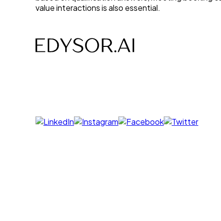
value interactions is also essential.
AI-powered Voice, Chat, Interviews- designed to sa
Follow us on
Products
Voice Agent
Chat Agent
Offer Letter AI
UNI GPT
Resources