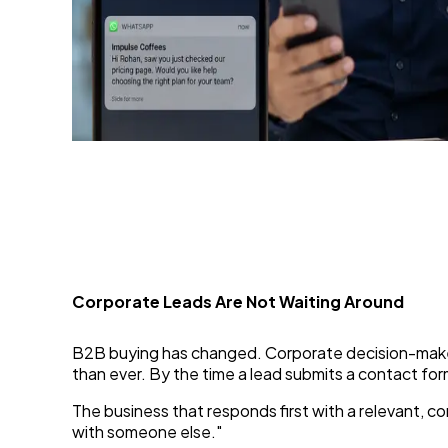
WhatsApp Chatbot: The
29 Jun 2026
Corporate Leads Are Not Waiting Around
B2B buying has changed. Corporate decision-makers 
than ever. By the time a lead submits a contact for
The business that responds first with a relevant, c
with someone else."